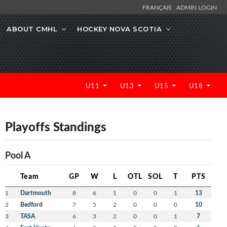
FRANÇAIS
ADMIN LOGIN
ABOUT CMHL
HOCKEY NOVA SCOTIA
U11
U13
U15
U18
Playoffs Standings
Pool A
Team
GP
W
L
OTL
SOL
T
PTS
1
Dartmouth
8
6
1
0
0
1
13
2
Bedford
7
5
2
0
0
0
10
3
TASA
6
3
2
0
0
1
7