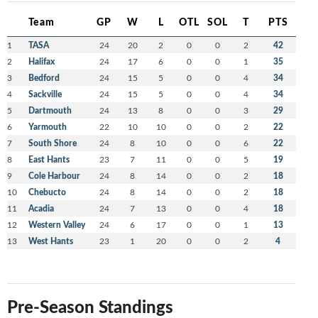
Team
GP
W
L
OTL
SOL
T
PTS
1
TASA
24
20
2
0
0
2
42
2
Halifax
24
17
6
0
0
1
35
3
Bedford
24
15
5
0
0
4
34
4
Sackville
24
15
5
0
0
4
34
5
Dartmouth
24
13
8
0
0
3
29
6
Yarmouth
22
10
10
0
0
2
22
7
South Shore
24
8
10
0
0
6
22
8
East Hants
23
7
11
0
0
5
19
9
Cole Harbour
24
8
14
0
0
2
18
10
Chebucto
24
8
14
0
0
2
18
11
Acadia
24
7
13
0
0
4
18
12
Western Valley
24
6
17
0
0
1
13
13
West Hants
23
1
20
0
0
2
4
Pre-Season Standings