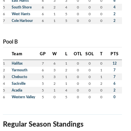
4
East Hants
6
3
3
0
0
0
6
5
South Shore
6
2
4
0
0
0
4
6
West Hants
6
1
5
0
0
0
2
7
Cole Harbour
6
1
5
0
0
0
2
Pool B
Team
GP
W
L
OTL
SOL
T
PTS
1
Halifax
7
6
1
0
0
0
12
2
Yarmouth
6
3
2
0
0
1
7
3
Chebucto
5
3
1
0
0
1
7
4
Sackville
5
2
1
0
0
2
6
5
Acadia
5
1
4
0
0
0
2
6
Western Valley
5
0
5
0
0
0
0
Regular Season Standings