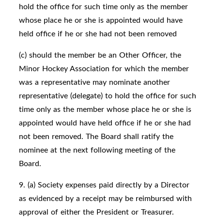
hold the office for such time only as the member
whose place he or she is appointed would have
held office if he or she had not been removed
(c) should the member be an Other Officer, the
Minor Hockey Association for which the member
was a representative may nominate another
representative (delegate) to hold the office for such
time only as the member whose place he or she is
appointed would have held office if he or she had
not been removed. The Board shall ratify the
nominee at the next following meeting of the
Board.
9. (a) Society expenses paid directly by a Director
as evidenced by a receipt may be reimbursed with
approval of either the President or Treasurer.