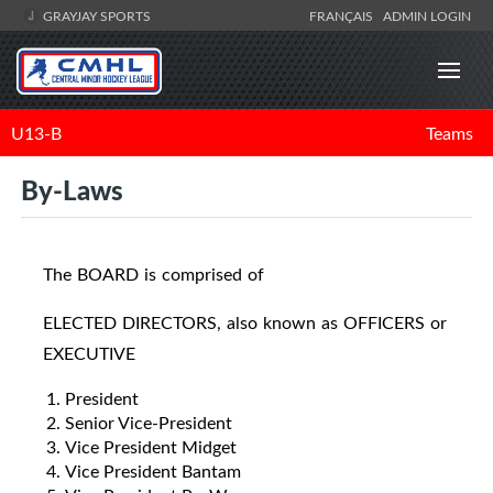
GRAYJAY SPORTS
FRANÇAIS
ADMIN LOGIN
U13-B
Teams
By-Laws
The BOARD is comprised of
ELECTED DIRECTORS, also known as OFFICERS or
EXECUTIVE
President
Senior Vice-President
Vice President Midget
Vice President Bantam