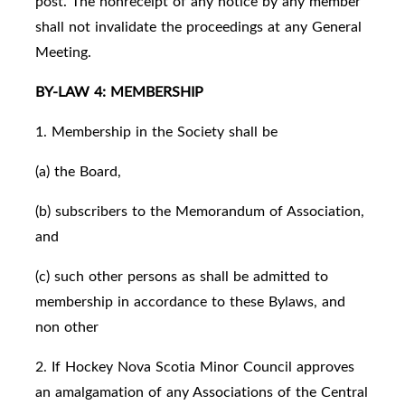
post. The nonreceipt of any notice by any member
shall not invalidate the proceedings at any General
Meeting.
BY-LAW 4: MEMBERSHIP
1. Membership in the Society shall be
(a) the Board,
(b) subscribers to the Memorandum of Association,
and
(c) such other persons as shall be admitted to
membership in accordance to these Bylaws, and
non other
2. If Hockey Nova Scotia Minor Council approves
an amalgamation of any Associations of the Central