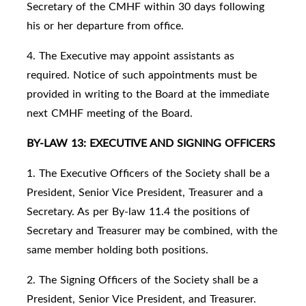
Secretary of the CMHF within 30 days following
his or her departure from office.
4. The Executive may appoint assistants as
required. Notice of such appointments must be
provided in writing to the Board at the immediate
next CMHF meeting of the Board.
BY-LAW 13: EXECUTIVE AND SIGNING OFFICERS
1. The Executive Officers of the Society shall be a
President, Senior Vice President, Treasurer and a
Secretary. As per By-law 11.4 the positions of
Secretary and Treasurer may be combined, with the
same member holding both positions.
2. The Signing Officers of the Society shall be a
President, Senior Vice President, and Treasurer.