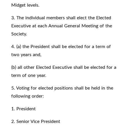
Midget levels.
3. The individual members shall elect the Elected
Executive at each Annual General Meeting of the
Society.
4. (a) the President shall be elected for a term of
two years and,
(b) all other Elected Executive shall be elected for a
term of one year.
5. Voting for elected positions shall be held in the
following order:
1. President
2. Senior Vice President