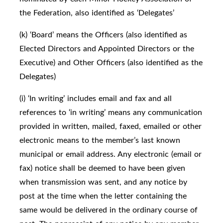
the Federation, also identified as ‘Delegates’
(k) ‘Board’ means the Officers (also identified as
Elected Directors and Appointed Directors or the
Executive) and Other Officers (also identified as the
Delegates)
(i) ‘In writing’ includes email and fax and all
references to ‘in writing’ means any communication
provided in written, mailed, faxed, emailed or other
electronic means to the member’s last known
municipal or email address. Any electronic (email or
fax) notice shall be deemed to have been given
when transmission was sent, and any notice by
post at the time when the letter containing the
same would be delivered in the ordinary course of