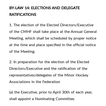
BY-LAW 14: ELECTIONS AND DELEGATE
RATIFICATIONS
1. The election of the Elected Directors/Executive
of the CMHF shall take place at the Annual General
Meeting, which shall be scheduled by proper notice
at the time and place specified in the official notice
of the Meeting.
2. In preparation for the election of the Elected
Directors/Executive and the ratification of the
representatives/delegates of the Minor Hockey
Associations in the Federation
(a) the Executive, prior to April 30th of each year,
shall appoint a Nominating Committee.