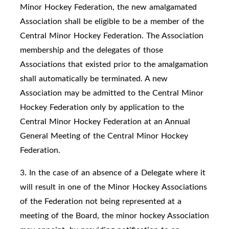
Minor Hockey Federation, the new amalgamated
Association shall be eligible to be a member of the
Central Minor Hockey Federation. The Association
membership and the delegates of those
Associations that existed prior to the amalgamation
shall automatically be terminated. A new
Association may be admitted to the Central Minor
Hockey Federation only by application to the
Central Minor Hockey Federation at an Annual
General Meeting of the Central Minor Hockey
Federation.
3. In the case of an absence of a Delegate where it
will result in one of the Minor Hockey Associations
of the Federation not being represented at a
meeting of the Board, the minor hockey Association