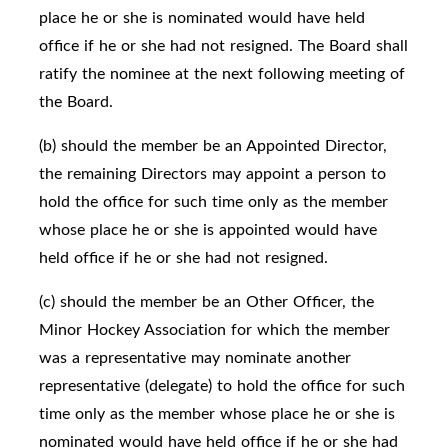
place he or she is nominated would have held
office if he or she had not resigned. The Board shall
ratify the nominee at the next following meeting of
the Board.
(b) should the member be an Appointed Director,
the remaining Directors may appoint a person to
hold the office for such time only as the member
whose place he or she is appointed would have
held office if he or she had not resigned.
(c) should the member be an Other Officer, the
Minor Hockey Association for which the member
was a representative may nominate another
representative (delegate) to hold the office for such
time only as the member whose place he or she is
nominated would have held office if he or she had