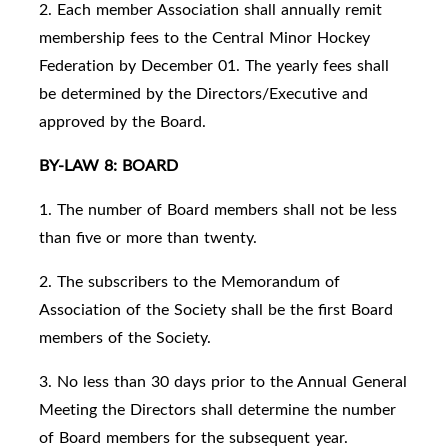
2. Each member Association shall annually remit
membership fees to the Central Minor Hockey
Federation by December 01. The yearly fees shall
be determined by the Directors/Executive and
approved by the Board.
BY-LAW 8: BOARD
1. The number of Board members shall not be less
than five or more than twenty.
2. The subscribers to the Memorandum of
Association of the Society shall be the first Board
members of the Society.
3. No less than 30 days prior to the Annual General
Meeting the Directors shall determine the number
of Board members for the subsequent year.