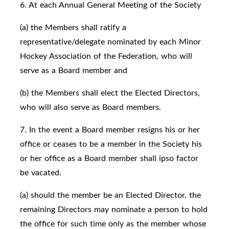
6. At each Annual General Meeting of the Society
(a) the Members shall ratify a
representative/delegate nominated by each Minor
Hockey Association of the Federation, who will
serve as a Board member and
(b) the Members shall elect the Elected Directors,
who will also serve as Board members.
7. In the event a Board member resigns his or her
office or ceases to be a member in the Society his
or her office as a Board member shall ipso factor
be vacated.
(a) should the member be an Elected Director, the
remaining Directors may nominate a person to hold
the office for such time only as the member whose