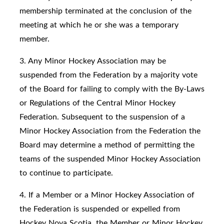
membership terminated at the conclusion of the
meeting at which he or she was a temporary
member.
3. Any Minor Hockey Association may be
suspended from the Federation by a majority vote
of the Board for failing to comply with the By-Laws
or Regulations of the Central Minor Hockey
Federation. Subsequent to the suspension of a
Minor Hockey Association from the Federation the
Board may determine a method of permitting the
teams of the suspended Minor Hockey Association
to continue to participate.
4. If a Member or a Minor Hockey Association of
the Federation is suspended or expelled from
Hockey Nova Scotia, the Member or Minor Hockey