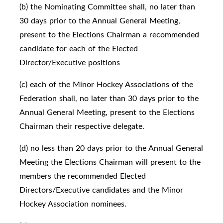
(b) the Nominating Committee shall, no later than
30 days prior to the Annual General Meeting,
present to the Elections Chairman a recommended
candidate for each of the Elected
Director/Executive positions
(c) each of the Minor Hockey Associations of the
Federation shall, no later than 30 days prior to the
Annual General Meeting, present to the Elections
Chairman their respective delegate.
(d) no less than 20 days prior to the Annual General
Meeting the Elections Chairman will present to the
members the recommended Elected
Directors/Executive candidates and the Minor
Hockey Association nominees.