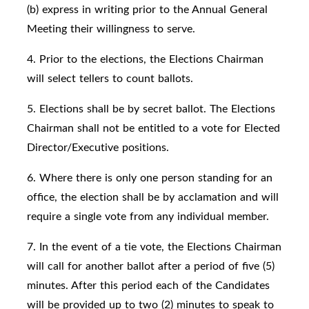
(b) express in writing prior to the Annual General
Meeting their willingness to serve.
4. Prior to the elections, the Elections Chairman
will select tellers to count ballots.
5. Elections shall be by secret ballot. The Elections
Chairman shall not be entitled to a vote for Elected
Director/Executive positions.
6. Where there is only one person standing for an
office, the election shall be by acclamation and will
require a single vote from any individual member.
7. In the event of a tie vote, the Elections Chairman
will call for another ballot after a period of five (5)
minutes. After this period each of the Candidates
will be provided up to two (2) minutes to speak to