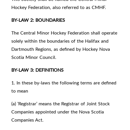
Hockey Federation, also referred to as CMHF.
BY-LAW 2: BOUNDARIES
The Central Minor Hockey Federation shall operate
solely within the boundaries of the Halifax and
Dartmouth Regions, as defined by Hockey Nova
Scotia Minor Council.
BY-LAW 3: DEFINITIONS
1. In these by-laws the following terms are defined
to mean
(a) ‘Registrar’ means the Registrar of Joint Stock
Companies appointed under the Nova Scotia
Companies Act.