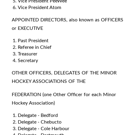
Vice President PeeWee
Vice President Atom
APPOINTED DIRECTORS, also known as OFFICERS
or EXECUTIVE
Past President
Referee in Chief
Treasurer
Secretary
OTHER OFFICERS, DELEGATES OF THE MINOR
HOCKEY ASSOCIATIONS OF THE
FEDERATION (one Other Officer for each Minor
Hockey Association)
Delegate - Bedford
Delegate - Chebucto
Delegate - Cole Harbour