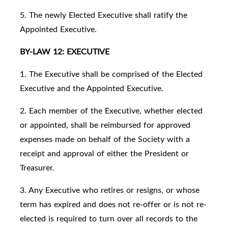
5. The newly Elected Executive shall ratify the
Appointed Executive.
BY-LAW 12: EXECUTIVE
1. The Executive shall be comprised of the Elected
Executive and the Appointed Executive.
2. Each member of the Executive, whether elected
or appointed, shall be reimbursed for approved
expenses made on behalf of the Society with a
receipt and approval of either the President or
Treasurer.
3. Any Executive who retires or resigns, or whose
term has expired and does not re-offer or is not re-
elected is required to turn over all records to the