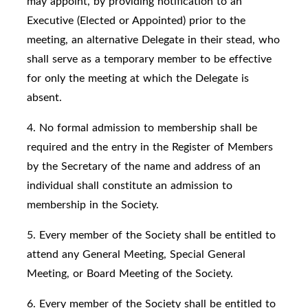
may appoint, by providing notification to an
Executive (Elected or Appointed) prior to the
meeting, an alternative Delegate in their stead, who
shall serve as a temporary member to be effective
for only the meeting at which the Delegate is
absent.
4. No formal admission to membership shall be
required and the entry in the Register of Members
by the Secretary of the name and address of an
individual shall constitute an admission to
membership in the Society.
5. Every member of the Society shall be entitled to
attend any General Meeting, Special General
Meeting, or Board Meeting of the Society.
6. Every member of the Society shall be entitled to