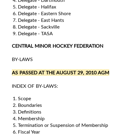
Delegate - Dartmouth
Delegate - Halifax
Delegate - Eastern Shore
Delegate - East Hants
Delegate - Sackville
Delegate - TASA
CENTRAL MINOR HOCKEY FEDERATION
BY-LAWS
AS PASSED AT THE AUGUST 29, 2010 AGM
INDEX OF BY-LAWS:
Scope
Boundaries
Definitions
Membership
Termination or Suspension of Membership
Fiscal Year