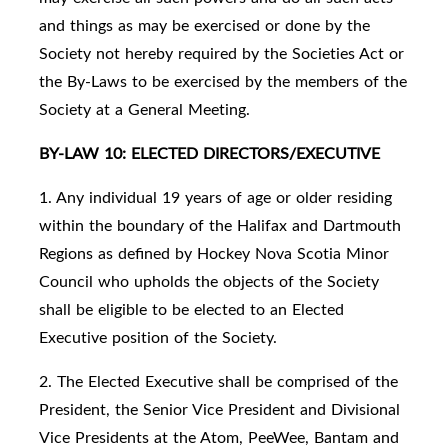
and things as may be exercised or done by the
Society not hereby required by the Societies Act or
the By-Laws to be exercised by the members of the
Society at a General Meeting.
BY-LAW 10: ELECTED DIRECTORS/EXECUTIVE
1. Any individual 19 years of age or older residing
within the boundary of the Halifax and Dartmouth
Regions as defined by Hockey Nova Scotia Minor
Council who upholds the objects of the Society
shall be eligible to be elected to an Elected
Executive position of the Society.
2. The Elected Executive shall be comprised of the
President, the Senior Vice President and Divisional
Vice Presidents at the Atom, PeeWee, Bantam and