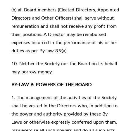
(b) all Board members (Elected Directors, Appointed
Directors and Other Officers) shall serve without
remuneration and shall not receive any profit from
their positions. A Director may be reimbursed
expenses incurred in the performance of his or her
duties as per By-law 8.9(a)
10. Neither the Society nor the Board on its behalf
may borrow money.
BY-LAW 9: POWERS OF THE BOARD
1. The management of the activities of the Society
shall be vested in the Directors who, in addition to
the power and authority provided by these By-
Laws or otherwise expressly conferred upon them,
may exercise all such powers and do all such acts