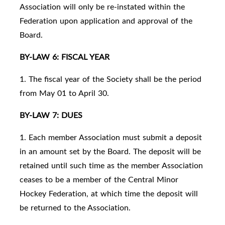
Association will only be re-instated within the
Federation upon application and approval of the
Board.
BY-LAW 6: FISCAL YEAR
1. The fiscal year of the Society shall be the period
from May 01 to April 30.
BY-LAW 7: DUES
1. Each member Association must submit a deposit
in an amount set by the Board. The deposit will be
retained until such time as the member Association
ceases to be a member of the Central Minor
Hockey Federation, at which time the deposit will
be returned to the Association.