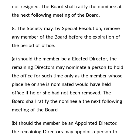
not resigned. The Board shall ratify the nominee at
the next following meeting of the Board.
8. The Society may, by Special Resolution, remove
any member of the Board before the expiration of
the period of office.
(a) should the member be a Elected Director, the
remaining Directors may nominate a person to hold
the office for such time only as the member whose
place he or she is nominated would have held
office if he or she had not been removed. The
Board shall ratify the nominee a the next following
meeting of the Board
(b) should the member be an Appointed Director,
the remaining Directors may appoint a person to