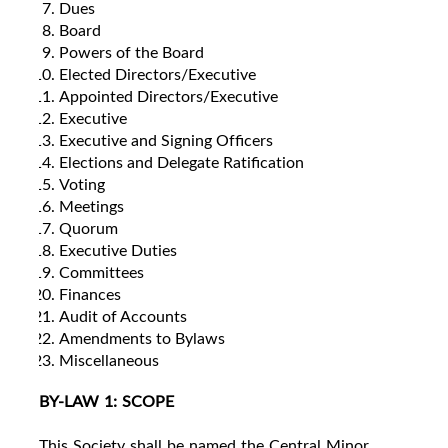
Dues
Board
Powers of the Board
Elected Directors/Executive
Appointed Directors/Executive
Executive
Executive and Signing Officers
Elections and Delegate Ratification
Voting
Meetings
Quorum
Executive Duties
Committees
Finances
Audit of Accounts
Amendments to Bylaws
Miscellaneous
BY-LAW 1: SCOPE
This Society shall be named the Central Minor