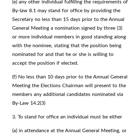
(e) any other individual fulfilling the requirements of
By-law 8.1 may stand for office by providing the
Secretary no less than 15 days prior to the Annual
General Meeting a nomination signed by three (3)
or more individual members in good standing along
with the nominee, stating that the position being
nominated for and that he or she is willing to
accept the position if elected.
(f) No less than 10 days prior to the Annual General
Meeting the Elections Chairman will present to the
members any additional candidates nominated via
By-Law 14.2(3)
3. To stand for office an individual must be either
(a) in attendance at the Annual General Meeting, or