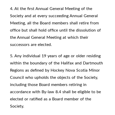
4. At the first Annual General Meeting of the
Society and at every succeeding Annual General
Meeting, all the Board members shall retire from
office but shall hold office until the dissolution of
the Annual General Meeting at which their
successors are elected.
5. Any individual 19 years of age or older residing
within the boundary of the Halifax and Dartmouth
Regions as defined by Hockey Nova Scotia Minor
Council who upholds the objects of the Society,
including those Board members retiring in
accordance with By-law 8.4 shall be eligible to be
elected or ratified as a Board member of the
Society.