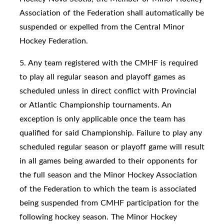
Association of the Federation shall automatically be
suspended or expelled from the Central Minor
Hockey Federation.
5. Any team registered with the CMHF is required
to play all regular season and playoff games as
scheduled unless in direct conflict with Provincial
or Atlantic Championship tournaments. An
exception is only applicable once the team has
qualified for said Championship. Failure to play any
scheduled regular season or playoff game will result
in all games being awarded to their opponents for
the full season and the Minor Hockey Association
of the Federation to which the team is associated
being suspended from CMHF participation for the
following hockey season. The Minor Hockey