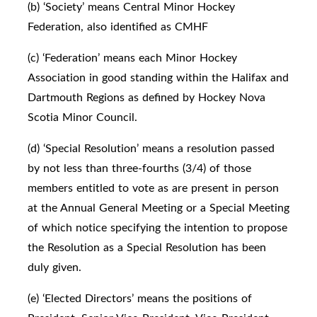
(b) ‘Society’ means Central Minor Hockey
Federation, also identified as CMHF
(c) ‘Federation’ means each Minor Hockey
Association in good standing within the Halifax and
Dartmouth Regions as defined by Hockey Nova
Scotia Minor Council.
(d) ‘Special Resolution’ means a resolution passed
by not less than three-fourths (3/4) of those
members entitled to vote as are present in person
at the Annual General Meeting or a Special Meeting
of which notice specifying the intention to propose
the Resolution as a Special Resolution has been
duly given.
(e) ‘Elected Directors’ means the positions of