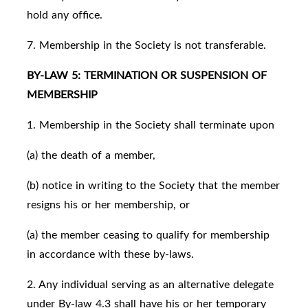
hold any office.
7. Membership in the Society is not transferable.
BY-LAW 5: TERMINATION OR SUSPENSION OF
MEMBERSHIP
1. Membership in the Society shall terminate upon
(a) the death of a member,
(b) notice in writing to the Society that the member
resigns his or her membership, or
(a) the member ceasing to qualify for membership
in accordance with these by-laws.
2. Any individual serving as an alternative delegate
under By-law 4.3 shall have his or her temporary