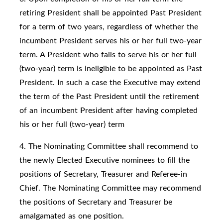
retiring President shall be appointed Past President
for a term of two years, regardless of whether the
incumbent President serves his or her full two-year
term. A President who fails to serve his or her full
(two-year) term is ineligible to be appointed as Past
President. In such a case the Executive may extend
the term of the Past President until the retirement
of an incumbent President after having completed
his or her full (two-year) term
4. The Nominating Committee shall recommend to
the newly Elected Executive nominees to fill the
positions of Secretary, Treasurer and Referee-in
Chief. The Nominating Committee may recommend
the positions of Secretary and Treasurer be
amalgamated as one position.