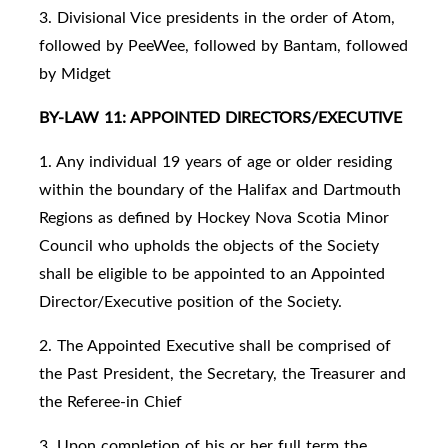
3. Divisional Vice presidents in the order of Atom,
followed by PeeWee, followed by Bantam, followed
by Midget
BY-LAW 11: APPOINTED DIRECTORS/EXECUTIVE
1. Any individual 19 years of age or older residing
within the boundary of the Halifax and Dartmouth
Regions as defined by Hockey Nova Scotia Minor
Council who upholds the objects of the Society
shall be eligible to be appointed to an Appointed
Director/Executive position of the Society.
2. The Appointed Executive shall be comprised of
the Past President, the Secretary, the Treasurer and
the Referee-in Chief
3. Upon completion of his or her full term the