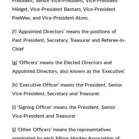
President, Senior Vice-President, Vice-President
Midget, Vice-President Bantam, Vice-President
PeeWee, and Vice-President Atom.
(f) ‘Appointed Directors’ means the positions of
Past President, Secretary, Treasurer and Referee-in-
Chief
(g) ‘Officers’ means the Elected Directors and
Appointed Directors, also known as the ‘Executive’.
(h) ‘Executive Officer’ means the President, Senior
Vice-President, Secretary and Treasurer.
(i) ‘Signing Officer’ means the President, Senior
Vice-President and Treasurer
(j) ‘Other Officers’ means the representatives
nominated by each Minor Hockey Association of