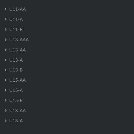
U11-AA
U11-A
U11-B
U13-AAA
U13-AA
U13-A
U13-B
U15-AA
U15-A
U15-B
U18-AA
U18-A