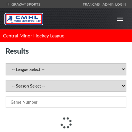
GRAYJAY SPORTS
FRANÇAIS
ADMIN LOGIN
Central Minor Hockey League
Results