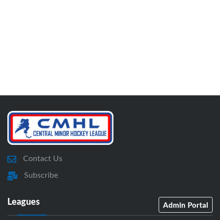
Contact Us
Subscribe
Leagues
Admin Portal