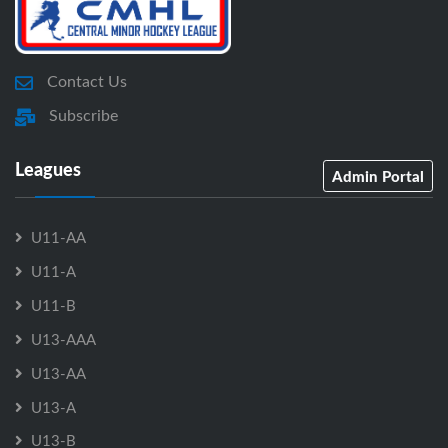
Contact Us
Subscribe
Leagues
Admin Portal
U11-AA
U11-A
U11-B
U13-AAA
U13-AA
U13-A
U13-B