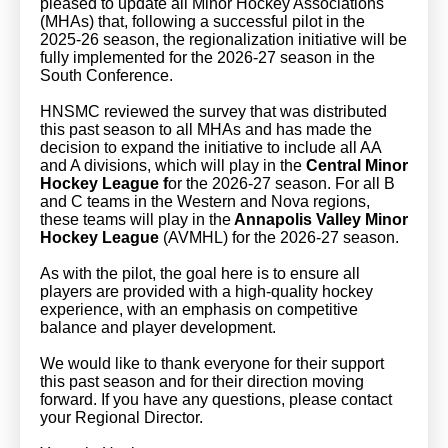
pleased to update all Minor Hockey Associations
(MHAs) that, following a successful pilot in the
2025-26 season, the regionalization initiative will be
fully implemented for the 2026-27 season in the
South Conference.
HNSMC reviewed the survey that was distributed
this past season to all MHAs and has made the
decision to expand the initiative to include all AA
and A divisions, which will play in the
Central Minor
Hockey League f
or the 2026-27 season. For all B
and C teams in the Western and Nova regions,
these teams will play in the
Annapolis Valley Minor
Hockey League
(AVMHL) for the 2026-27 season.
As with the pilot, the goal here is to ensure all
players are provided with a high-quality hockey
experience, with an emphasis on competitive
balance and player development.
We would like to thank everyone for their support
this past season and for their direction moving
forward. If you have any questions, please contact
your Regional Director.