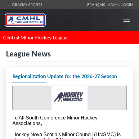
GRAYJAY SPORTS
FRANÇAIS
ADMIN LOGIN
Central Minor Hockey League
League News
Regionalization Update for the 2026-27 Season
To All South Conference Minor Hockey
Associations,
Hockey Nova Scotia's Minor Council (HNSMC) is