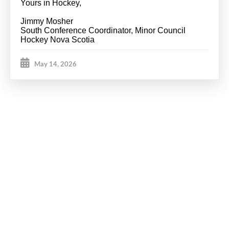
Yours in Hockey,
Jimmy Mosher
South Conference Coordinator, Minor Council
Hockey Nova Scotia
May 14, 2026