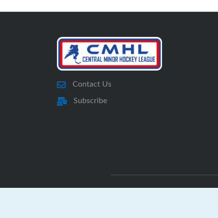
Contact Us
Subscribe