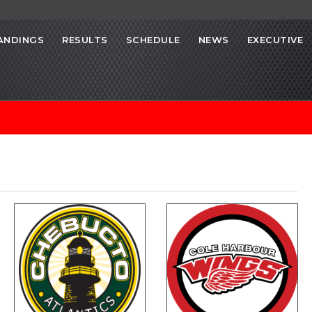
ANDINGS
RESULTS
SCHEDULE
NEWS
EXECUTIVE