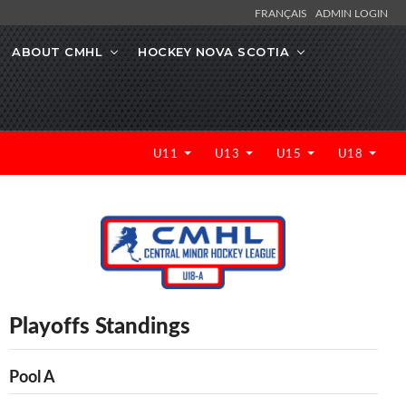
FRANÇAIS
ADMIN LOGIN
ABOUT CMHL
HOCKEY NOVA SCOTIA
U11
U13
U15
U18
Playoffs Standings
Pool A