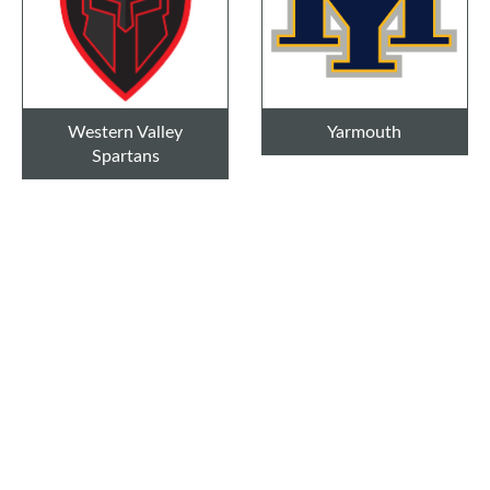
Western Valley
Yarmouth
Spartans