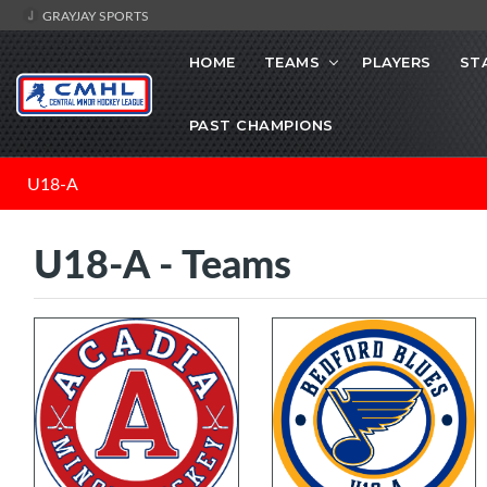
GRAYJAY SPORTS
HOME
TEAMS
PLAYERS
ST
PAST CHAMPIONS
U18-A
U18-A - Teams