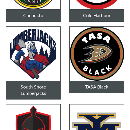
Chebucto
Cole Harbour
South Shore
TASA Black
Lumberjacks