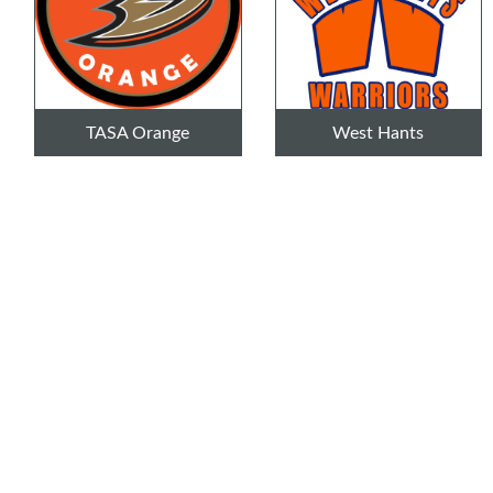
TASA Orange
West Hants