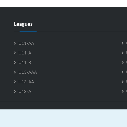
Leagues
U11-AA
U11-A
U11-B
U13-AAA
U13-AA
U13-A