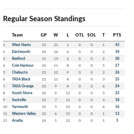
Regular Season Standings
Team
GP
W
L
OTL
SOL
T
PTS
1
West Hants
23
21
1
0
0
1
43
2
Dartmouth
24
16
6
0
0
2
34
3
Bedford
21
13
6
0
0
2
28
4
Cole Harbour
24
11
8
0
0
5
27
5
Chebucto
23
12
9
0
0
2
26
6
TASA Black
22
11
8
0
0
3
25
7
TASA Orange
23
9
8
0
0
6
24
8
South Shore
26
9
12
0
0
5
23
9
Sackville
23
7
12
0
0
4
18
10
Yarmouth
25
5
14
0
0
6
16
11
Western Valley
22
6
15
0
0
1
13
12
Acadia
24
1
22
0
0
1
3