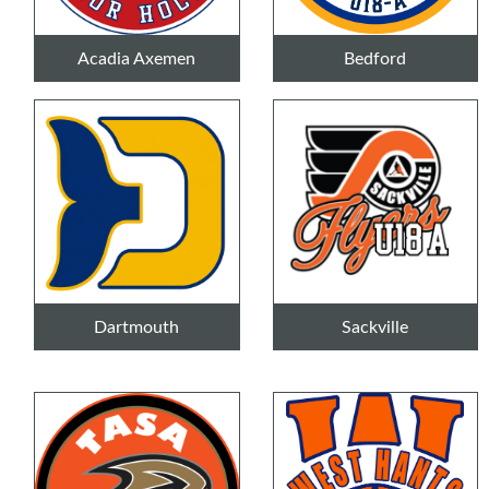
Acadia Axemen
Bedford
Dartmouth
Sackville