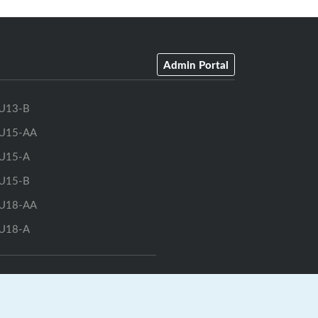
Admin Portal
U13-B
U15-AA
U15-A
U15-B
U18-AA
U18-A