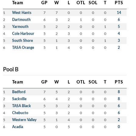
Team
GP
W
L
OTL
SOL
T
PTS
1
West Hants
7
7
0
0
0
0
14
2
Dartmouth
6
3
2
1
0
0
6
3
Yarmouth
5
2
2
0
0
1
5
4
Cole Harbour
5
2
3
0
0
0
4
5
South Shore
5
1
3
0
0
1
3
6
TASA Orange
5
1
4
0
0
0
2
Pool B
Team
GP
W
L
OTL
SOL
T
PTS
1
Bedford
7
5
2
0
0
0
8
2
Sackville
6
4
2
0
0
0
8
3
TASA Black
5
3
2
0
0
0
6
4
Chebucto
5
3
2
0
0
0
6
5
Western Valley
5
1
4
0
0
0
2
6
Acadia
5
0
5
0
0
0
0