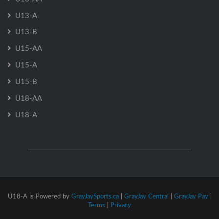
U13-A
U13-B
U15-AA
U15-A
U15-B
U18-AA
U18-A
U18-A is Powered by
GrayJaySports.ca
|
GrayJay Central
|
GrayJay Pay
|
Terms
|
Privacy