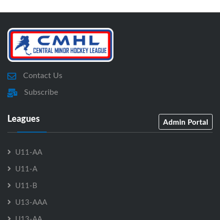
Contact Us
Subscribe
Leagues
Admin Portal
U11-AA
U11-A
U11-B
U13-AAA
U13-AA