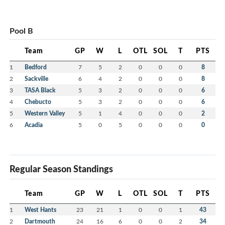
Pool B
Team
GP
W
L
OTL
SOL
T
PTS
1
Bedford
7
5
2
0
0
0
8
2
Sackville
6
4
2
0
0
0
8
3
TASA Black
5
3
2
0
0
0
6
4
Chebucto
5
3
2
0
0
0
6
5
Western Valley
5
1
4
0
0
0
2
6
Acadia
5
0
5
0
0
0
0
Regular Season Standings
Team
GP
W
L
OTL
SOL
T
PTS
1
West Hants
23
21
1
0
0
1
43
2
Dartmouth
24
16
6
0
0
2
34