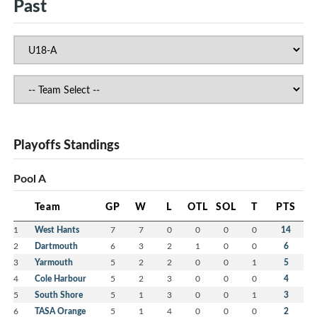
Past
Playoffs Standings
Pool A
Team
GP
W
L
OTL
SOL
T
PTS
1
West Hants
7
7
0
0
0
0
14
2
Dartmouth
6
3
2
1
0
0
6
3
Yarmouth
5
2
2
0
0
1
5
4
Cole Harbour
5
2
3
0
0
0
4
5
South Shore
5
1
3
0
0
1
3
6
TASA Orange
5
1
4
0
0
0
2