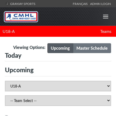
GRAYJAY SPORTS
FRANÇAIS
ADMIN LOGIN
U18-A
Teams
Viewing Options:
Upcoming
Master Schedule
Today
Upcoming