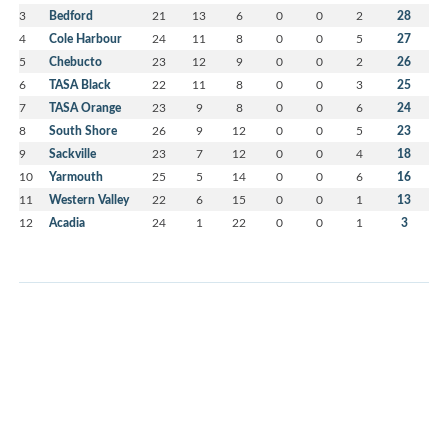
3
Bedford
21
13
6
0
0
2
28
4
Cole Harbour
24
11
8
0
0
5
27
5
Chebucto
23
12
9
0
0
2
26
6
TASA Black
22
11
8
0
0
3
25
7
TASA Orange
23
9
8
0
0
6
24
8
South Shore
26
9
12
0
0
5
23
9
Sackville
23
7
12
0
0
4
18
10
Yarmouth
25
5
14
0
0
6
16
11
Western Valley
22
6
15
0
0
1
13
12
Acadia
24
1
22
0
0
1
3