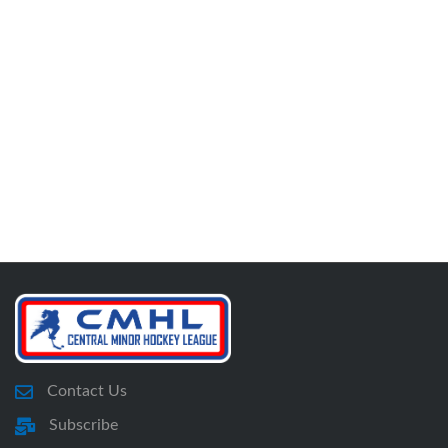
Contact Us
Subscribe