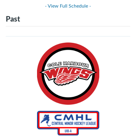
- View Full Schedule -
Past