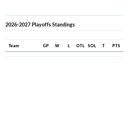
2026-2027 Playoffs Standings
Team
GP
W
L
OTL
SOL
T
PTS