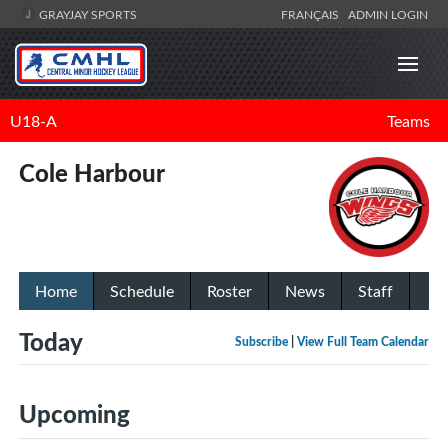
GRAYJAY SPORTS
FRANÇAIS
ADMIN LOGIN
U18-A
Teams
Cole Harbour
Home
Schedule
Roster
News
Staff
Today
Subscribe
|
View Full Team Calendar
Upcoming