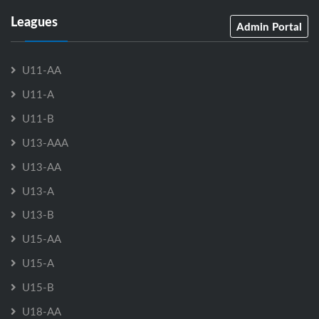
Leagues
Admin Portal
U11-AA
U11-A
U11-B
U13-AAA
U13-AA
U13-A
U13-B
U15-AA
U15-A
U15-B
U18-AA