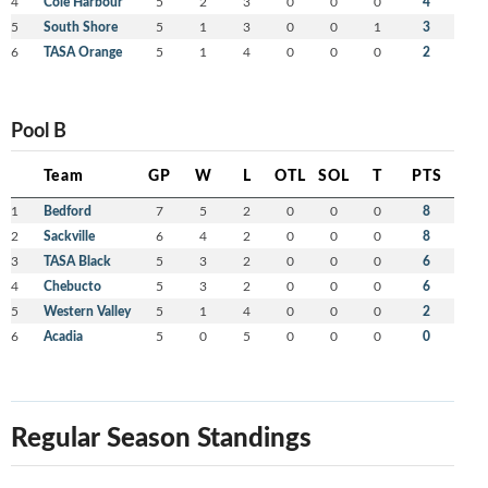
4
Cole Harbour
5
2
3
0
0
0
4
5
South Shore
5
1
3
0
0
1
3
6
TASA Orange
5
1
4
0
0
0
2
Pool B
Team
GP
W
L
OTL
SOL
T
PTS
1
Bedford
7
5
2
0
0
0
8
2
Sackville
6
4
2
0
0
0
8
3
TASA Black
5
3
2
0
0
0
6
4
Chebucto
5
3
2
0
0
0
6
5
Western Valley
5
1
4
0
0
0
2
6
Acadia
5
0
5
0
0
0
0
Regular Season Standings