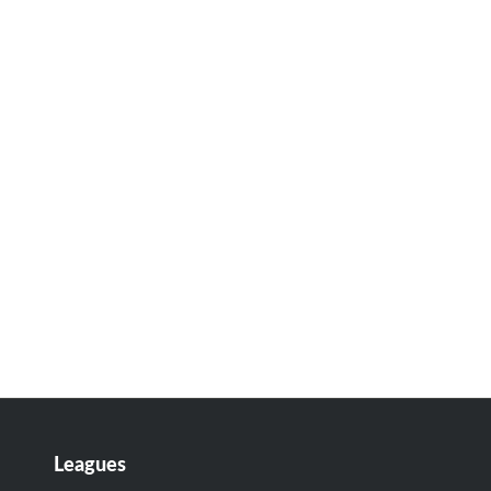
Leagues