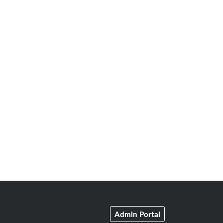
Admin Portal