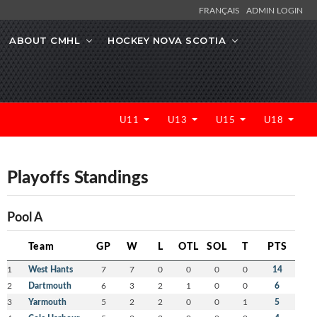
FRANÇAIS
ADMIN LOGIN
ABOUT CMHL
HOCKEY NOVA SCOTIA
U11
U13
U15
U18
Playoffs Standings
Pool A
Team
GP
W
L
OTL
SOL
T
PTS
1
West Hants
7
7
0
0
0
0
14
2
Dartmouth
6
3
2
1
0
0
6
3
Yarmouth
5
2
2
0
0
1
5