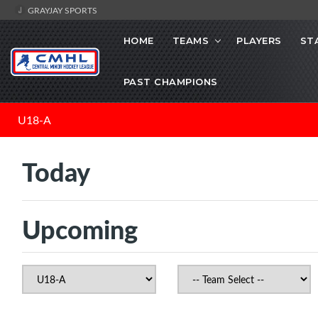
GRAYJAY SPORTS
HOME
TEAMS
PLAYERS
ST
PAST CHAMPIONS
U18-A
Today
Upcoming