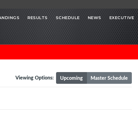
ANDINGS
RESULTS
SCHEDULE
NEWS
EXECUTIVE
Viewing Options:
Upcoming
Master Schedule