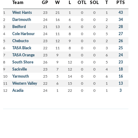
Team
GP
W
L
OTL
SOL
T
PTS
1
West Hants
23
21
1
0
0
1
43
2
Dartmouth
24
16
6
0
0
2
34
3
Bedford
21
13
6
0
0
2
28
4
Cole Harbour
24
11
8
0
0
5
27
5
Chebucto
23
12
9
0
0
2
26
6
TASA Black
22
11
8
0
0
3
25
7
TASA Orange
23
9
8
0
0
6
24
8
South Shore
26
9
12
0
0
5
23
9
Sackville
23
7
12
0
0
4
18
10
Yarmouth
25
5
14
0
0
6
16
11
Western Valley
22
6
15
0
0
1
13
12
Acadia
24
1
22
0
0
1
3