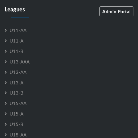
Leagues
Admin Portal
U11-AA
U11-A
U11-B
U13-AAA
U13-AA
U13-A
U13-B
U15-AA
U15-A
U15-B
U18-AA