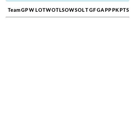
Team
GP
W
L
OTW
OTL
SOW
SOL
T
GF
GA
PP
PK
PTS