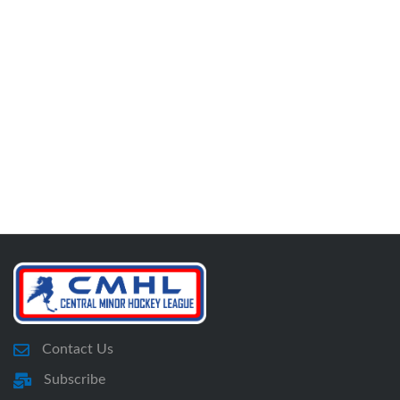
Contact Us
Subscribe