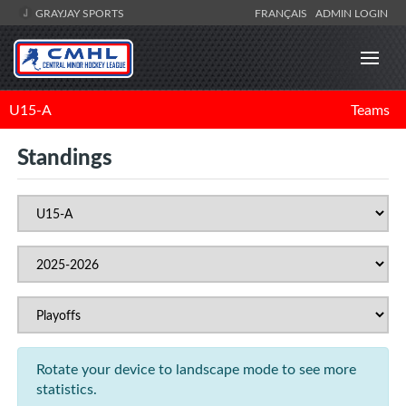
GRAYJAY SPORTS
FRANÇAIS
ADMIN LOGIN
U15-A
Teams
Standings
Rotate your device to landscape mode to see more
statistics.