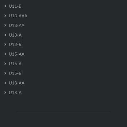
U11-B
U13-AAA
U13-AA
U13-A
U13-B
U15-AA
U15-A
U15-B
U18-AA
U18-A