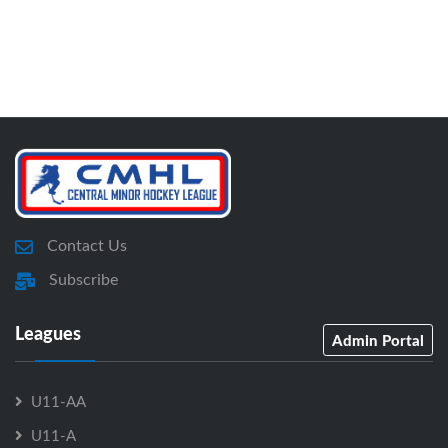
Contact Us
Subscribe
Leagues
Admin Portal
U11-AA
U11-A