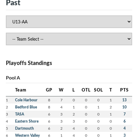
Past
Playoffs Standings
Pool A
Team
GP
W
L
OTL
SOL
T
PTS
1
Cole Harbour
8
7
0
0
0
1
13
2
Bedford Blue
8
4
1
0
1
2
10
3
TASA
6
3
2
0
0
1
7
4
Eastern Shore
6
3
3
0
0
0
6
5
Dartmouth
6
2
4
0
0
0
4
6
Western Valley
6
1
4
0
0
1
3