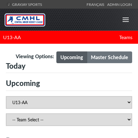
GRAYJAY SPORTS
FRANÇAIS
ADMIN LOGIN
U13-AA
Teams
Viewing Options:
Upcoming
Master Schedule
Today
Upcoming