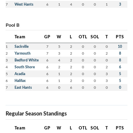
7
West Hants
6
1
4
0
0
1
3
Pool B
Team
GP
W
L
OTL
SOL
T
PTS
1
Sackville
7
5
2
0
0
0
10
2
Yarmouth
7
3
2
0
0
2
8
3
Bedford White
6
4
2
0
0
0
8
4
South Shore
6
2
2
0
0
2
6
5
Acadia
6
1
2
0
0
3
5
6
Halifax
6
1
2
0
0
3
5
7
East Hants
6
0
6
0
0
0
0
Regular Season Standings
Team
GP
W
L
OTL
SOL
T
PTS