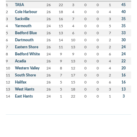
1
TASA
26
22
3
0
0
1
45
2
Cole Harbour
26
18
4
0
0
4
40
3
Sackville
26
16
7
0
0
3
35
4
Yarmouth
24
15
4
0
0
5
35
5
Bedford Blue
26
13
6
0
0
7
33
6
Dartmouth
26
14
10
0
0
2
30
7
Eastern Shore
26
11
13
0
0
2
24
8
Bedford White
24
9
9
0
0
6
24
9
Acadia
26
9
13
0
0
4
22
10
Western Valley
24
8
12
0
0
4
20
11
South Shore
26
7
17
0
0
2
16
12
Halifax
26
5
15
0
0
6
16
13
West Hants
26
5
18
0
0
3
13
14
East Hants
24
1
22
0
0
1
3