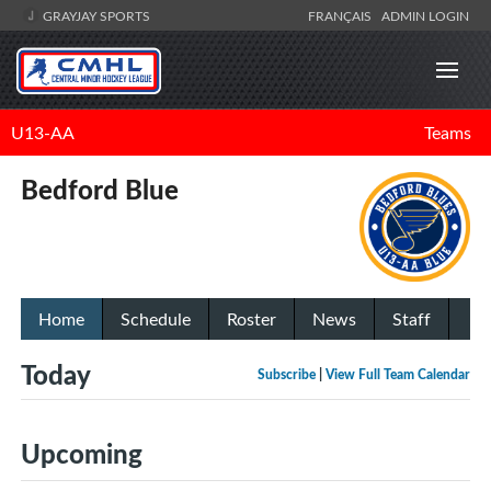
GRAYJAY SPORTS
FRANÇAIS
ADMIN LOGIN
U13-AA
Teams
Bedford Blue
Home
Schedule
Roster
News
Staff
Today
Subscribe
|
View Full Team Calendar
Upcoming