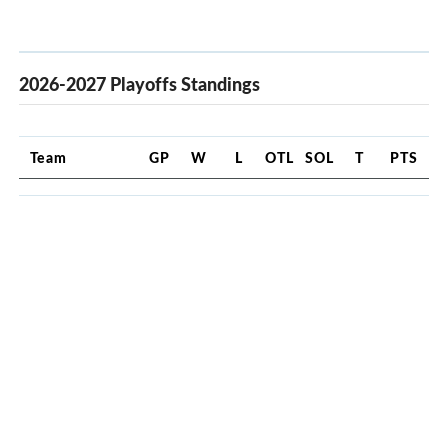
2026-2027 Playoffs Standings
Team
GP
W
L
OTL
SOL
T
PTS