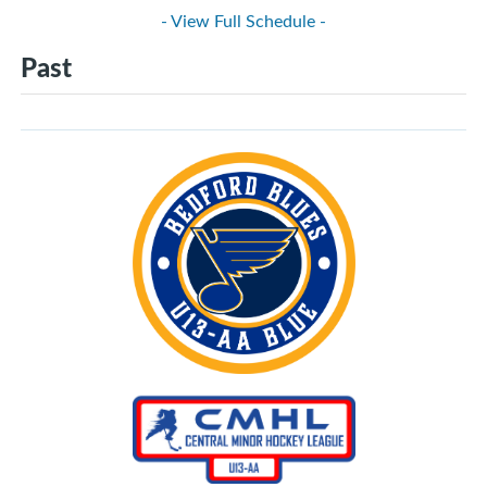
- View Full Schedule -
Past