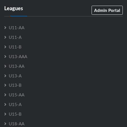
Leagues
Admin Portal
U11-AA
U11-A
U11-B
U13-AAA
U13-AA
U13-A
U13-B
U15-AA
U15-A
U15-B
U18-AA