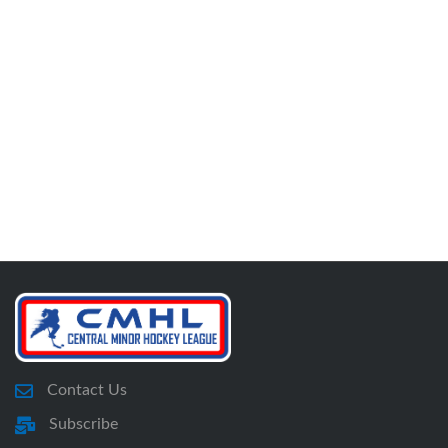
Contact Us
Subscribe