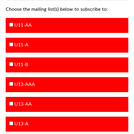
Choose the mailing list(s) below to subscribe to:
U11-AA
U11-A
U11-B
U13-AAA
U13-AA
U13-A