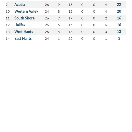
9
Acadia
26
9
13
0
0
4
22
10
Western Valley
24
8
12
0
0
4
20
11
South Shore
26
7
17
0
0
2
16
12
Halifax
26
5
15
0
0
6
16
13
West Hants
26
5
18
0
0
3
13
14
East Hants
24
1
22
0
0
1
3