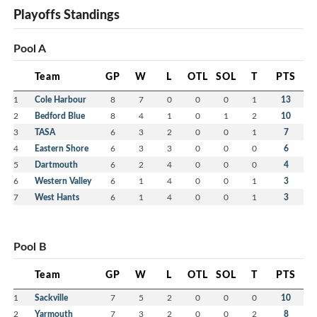
Playoffs Standings
Pool A
Team
GP
W
L
OTL
SOL
T
PTS
1
Cole Harbour
8
7
0
0
0
1
13
2
Bedford Blue
8
4
1
0
1
2
10
3
TASA
6
3
2
0
0
1
7
4
Eastern Shore
6
3
3
0
0
0
6
5
Dartmouth
6
2
4
0
0
0
4
6
Western Valley
6
1
4
0
0
1
3
7
West Hants
6
1
4
0
0
1
3
Pool B
Team
GP
W
L
OTL
SOL
T
PTS
1
Sackville
7
5
2
0
0
0
10
2
Yarmouth
7
3
2
0
0
2
8