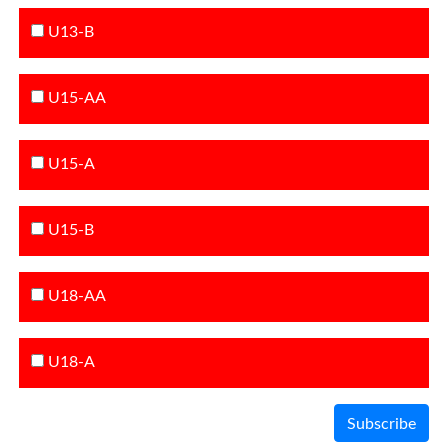
U13-B
U15-AA
U15-A
U15-B
U18-AA
U18-A
Subscribe