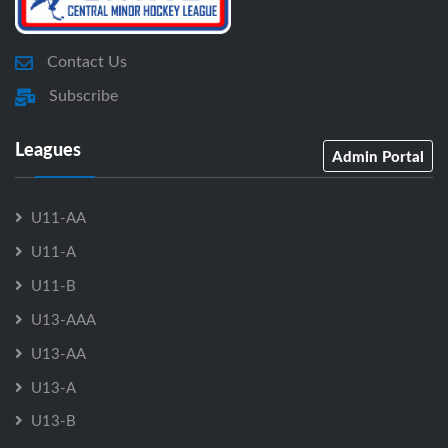
Contact Us
Subscribe
Leagues
Admin Portal
U11-AA
U11-A
U11-B
U13-AAA
U13-AA
U13-A
U13-B