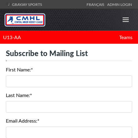
GRAYJAY SPORTS
FRANÇAIS
ADMIN LOGIN
U13-AA
Teams
Subscribe to Mailing List
First Name:*
Last Name:*
Email Address:*