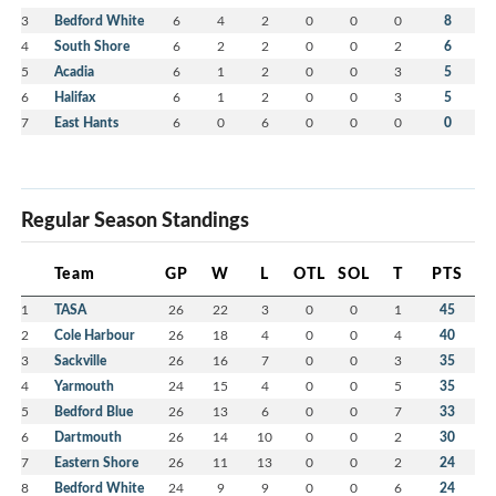
3
Bedford White
6
4
2
0
0
0
8
4
South Shore
6
2
2
0
0
2
6
5
Acadia
6
1
2
0
0
3
5
6
Halifax
6
1
2
0
0
3
5
7
East Hants
6
0
6
0
0
0
0
Regular Season Standings
Team
GP
W
L
OTL
SOL
T
PTS
1
TASA
26
22
3
0
0
1
45
2
Cole Harbour
26
18
4
0
0
4
40
3
Sackville
26
16
7
0
0
3
35
4
Yarmouth
24
15
4
0
0
5
35
5
Bedford Blue
26
13
6
0
0
7
33
6
Dartmouth
26
14
10
0
0
2
30
7
Eastern Shore
26
11
13
0
0
2
24
8
Bedford White
24
9
9
0
0
6
24