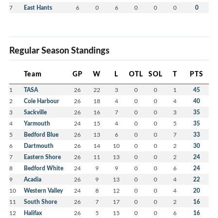
7
East Hants
6
0
6
0
0
0
0
Regular Season Standings
Team
GP
W
L
OTL
SOL
T
PTS
1
TASA
26
22
3
0
0
1
45
2
Cole Harbour
26
18
4
0
0
4
40
3
Sackville
26
16
7
0
0
3
35
4
Yarmouth
24
15
4
0
0
5
35
5
Bedford Blue
26
13
6
0
0
7
33
6
Dartmouth
26
14
10
0
0
2
30
7
Eastern Shore
26
11
13
0
0
2
24
8
Bedford White
24
9
9
0
0
6
24
9
Acadia
26
9
13
0
0
4
22
10
Western Valley
24
8
12
0
0
4
20
11
South Shore
26
7
17
0
0
2
16
12
Halifax
26
5
15
0
0
6
16