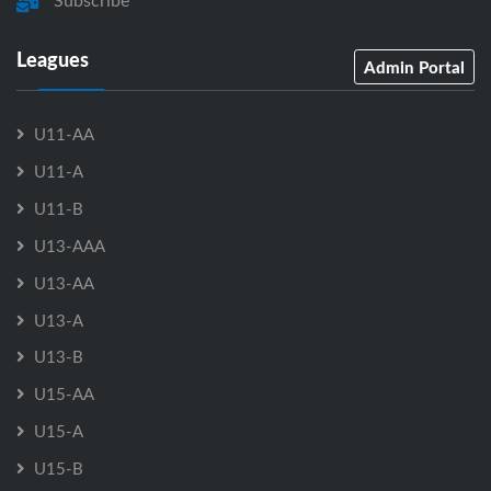
Subscribe
Leagues
Admin Portal
U11-AA
U11-A
U11-B
U13-AAA
U13-AA
U13-A
U13-B
U15-AA
U15-A
U15-B