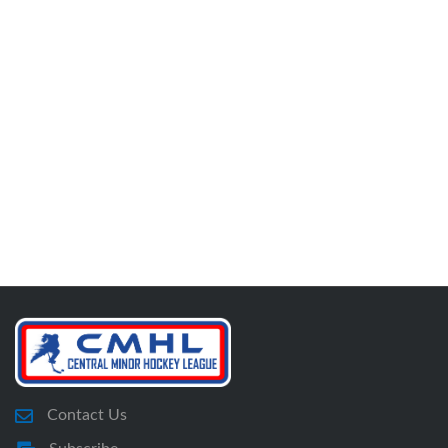
Contact Us