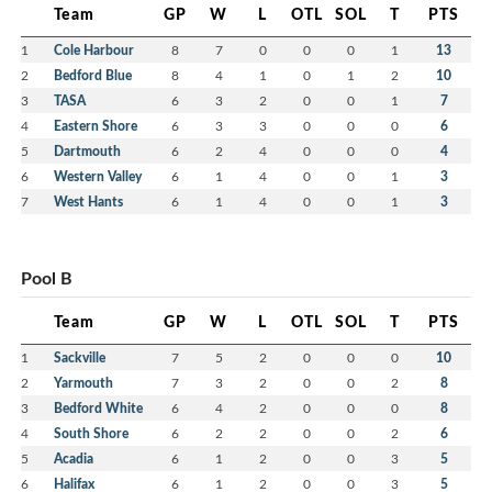
Team
GP
W
L
OTL
SOL
T
PTS
1
Cole Harbour
8
7
0
0
0
1
13
2
Bedford Blue
8
4
1
0
1
2
10
3
TASA
6
3
2
0
0
1
7
4
Eastern Shore
6
3
3
0
0
0
6
5
Dartmouth
6
2
4
0
0
0
4
6
Western Valley
6
1
4
0
0
1
3
7
West Hants
6
1
4
0
0
1
3
Pool B
Team
GP
W
L
OTL
SOL
T
PTS
1
Sackville
7
5
2
0
0
0
10
2
Yarmouth
7
3
2
0
0
2
8
3
Bedford White
6
4
2
0
0
0
8
4
South Shore
6
2
2
0
0
2
6
5
Acadia
6
1
2
0
0
3
5
6
Halifax
6
1
2
0
0
3
5