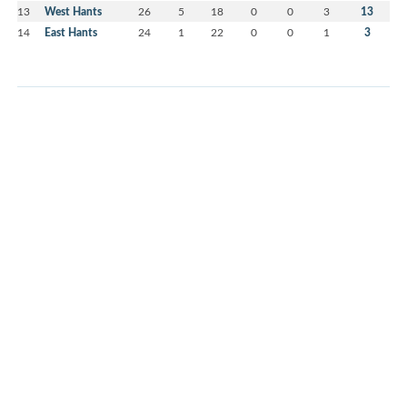
13
West Hants
26
5
18
0
0
3
13
14
East Hants
24
1
22
0
0
1
3