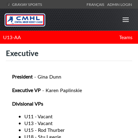
GRAYJAY SPORTS
FRANÇAIS
ADMIN LOGIN
U13-AA
Teams
Executive
President
- Gina Dunn
Executive VP
- Karen Paplinskie
Divisional VPs
U11 - Vacant
U13 - Vacant
U15 - Rod Thurber
U18 - Stu Lawrie