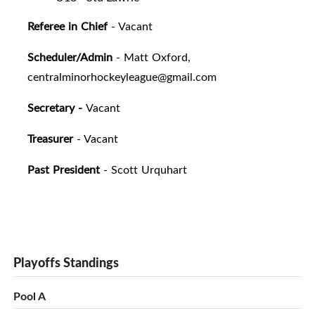
Referee in Chief
- Vacant
Scheduler/Admin
- Matt Oxford,
centralminorhockeyleague@gmail.com
Secretary -
Vacant
Treasurer
- Vacant
Past President
- Scott Urquhart
Playoffs Standings
Pool A