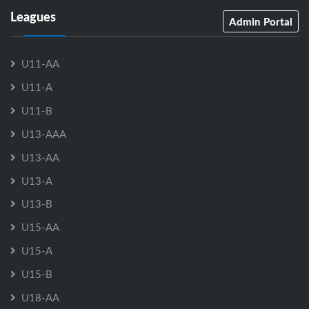
Leagues
Admin Portal
U11-AA
U11-A
U11-B
U13-AAA
U13-AA
U13-A
U13-B
U15-AA
U15-A
U15-B
U18-AA