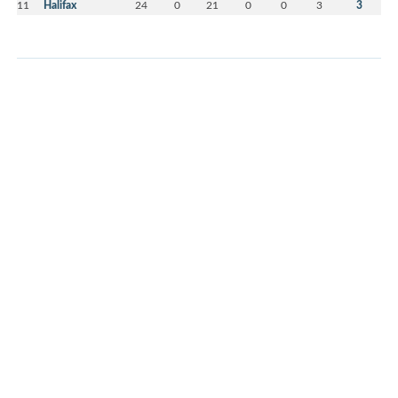
11
Halifax
24
0
21
0
0
3
3