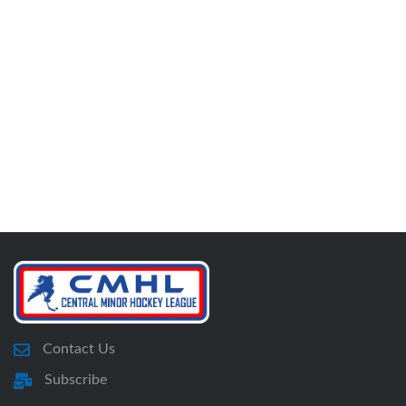
Contact Us
Subscribe