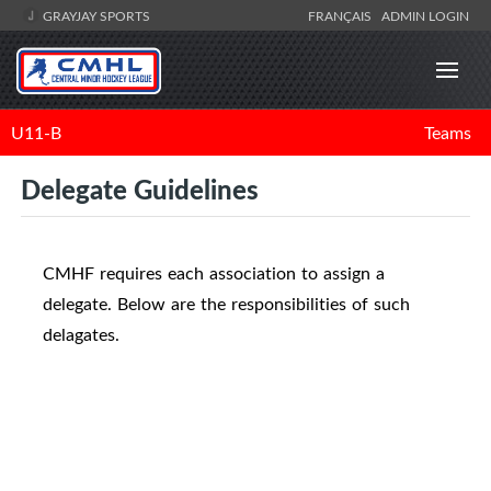
GRAYJAY SPORTS
FRANÇAIS
ADMIN LOGIN
U11-B
Teams
Delegate Guidelines
CMHF requires each association to assign a
delegate. Below are the responsibilities of such
delagates.