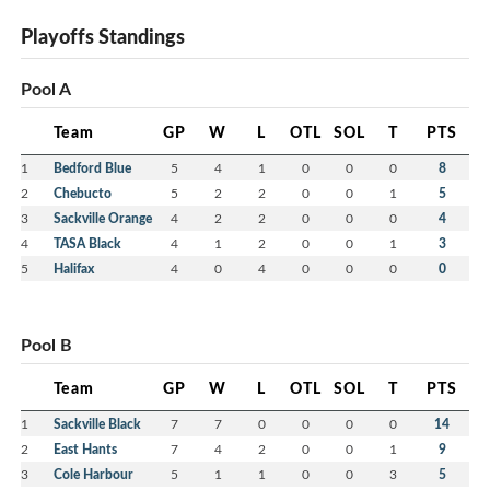
Playoffs Standings
Pool A
Team
GP
W
L
OTL
SOL
T
PTS
1
Bedford Blue
5
4
1
0
0
0
8
2
Chebucto
5
2
2
0
0
1
5
3
Sackville Orange
4
2
2
0
0
0
4
4
TASA Black
4
1
2
0
0
1
3
5
Halifax
4
0
4
0
0
0
0
Pool B
Team
GP
W
L
OTL
SOL
T
PTS
1
Sackville Black
7
7
0
0
0
0
14
2
East Hants
7
4
2
0
0
1
9
3
Cole Harbour
5
1
1
0
0
3
5