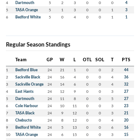
4
Dartmouth
5
2
3
0
0
0
4
5
TASA Orange
5
1
3
0
0
1
3
6
Bedford White
5
0
4
0
0
1
1
Regular Season Standings
Team
GP
W
L
OTL
SOL
T
PTS
1
Bedford Blue
24
21
1
0
0
2
44
2
Sackville Black
24
16
4
0
0
4
36
3
Sackville Orange
24
14
6
0
0
4
32
4
East Hants
24
12
9
0
0
3
27
5
Dartmouth
24
11
8
0
0
5
27
6
Cole Harbour
24
10
11
0
0
3
23
7
TASA Black
24
9
12
0
0
3
21
8
Chebucto
24
8
12
0
0
4
20
9
Bedford White
24
5
13
0
0
6
16
10
TASA Orange
24
6
15
0
0
3
15