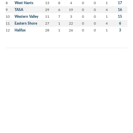
8
West Hants
13
8
4
0
0
1
17
9
TASA
29
6
19
0
0
4
16
10
Western Valley
11
7
3
0
0
1
15
11
Eastern Shore
27
1
22
0
0
4
6
12
Halifax
28
1
26
0
0
1
3