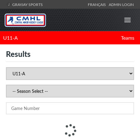
GRAYJAY SPORTS
FRANÇAIS
ADMIN LOGIN
U11-A
Teams
Results