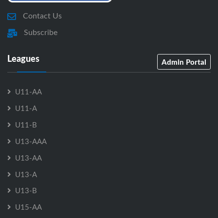
Contact Us
Subscribe
Leagues
Admin Portal
U11-AA
U11-A
U11-B
U13-AAA
U13-AA
U13-A
U13-B
U15-AA