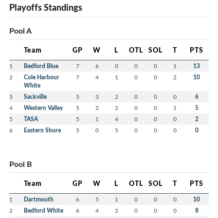
Playoffs Standings
Pool A
Team
GP
W
L
OTL
SOL
T
PTS
1
Bedford Blue
7
6
0
0
0
1
13
2
Cole Harbour
7
4
1
0
0
2
10
White
3
Sackville
5
3
2
0
0
0
6
4
Western Valley
5
2
2
0
0
1
5
5
TASA
5
1
4
0
0
0
2
6
Eastern Shore
5
0
5
0
0
0
0
Pool B
Team
GP
W
L
OTL
SOL
T
PTS
1
Dartmouth
6
5
1
0
0
0
10
2
Bedford White
6
4
2
0
0
0
8