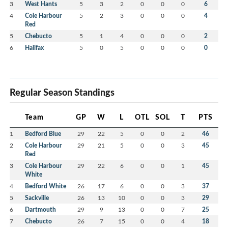
3
West Hants
5
3
2
0
0
0
6
4
Cole Harbour
5
2
3
0
0
0
4
Red
5
Chebucto
5
1
4
0
0
0
2
6
Halifax
5
0
5
0
0
0
0
Regular Season Standings
Team
GP
W
L
OTL
SOL
T
PTS
1
Bedford Blue
29
22
5
0
0
2
46
2
Cole Harbour
29
21
5
0
0
3
45
Red
3
Cole Harbour
29
22
6
0
0
1
45
White
4
Bedford White
26
17
6
0
0
3
37
5
Sackville
26
13
10
0
0
3
29
6
Dartmouth
29
9
13
0
0
7
25
7
Chebucto
26
7
15
0
0
4
18