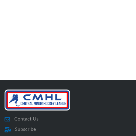
Contact Us
Subscribe