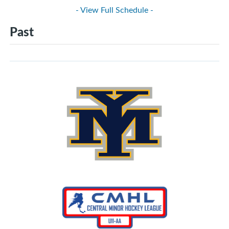
- View Full Schedule -
Past