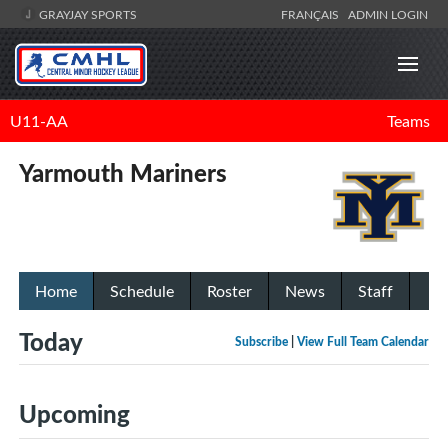
GRAYJAY SPORTS
FRANÇAIS
ADMIN LOGIN
U11-AA
Teams
Yarmouth Mariners
Home
Schedule
Roster
News
Staff
Today
Subscribe
|
View Full Team Calendar
Upcoming