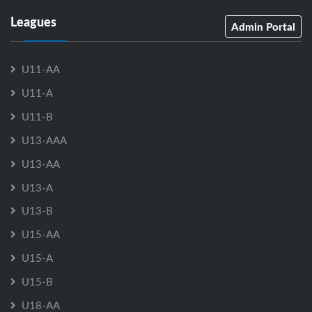
Leagues
Admin Portal
U11-AA
U11-A
U11-B
U13-AAA
U13-AA
U13-A
U13-B
U15-AA
U15-A
U15-B
U18-AA