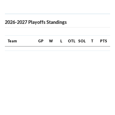
2026-2027 Playoffs Standings
Team
GP
W
L
OTL
SOL
T
PTS